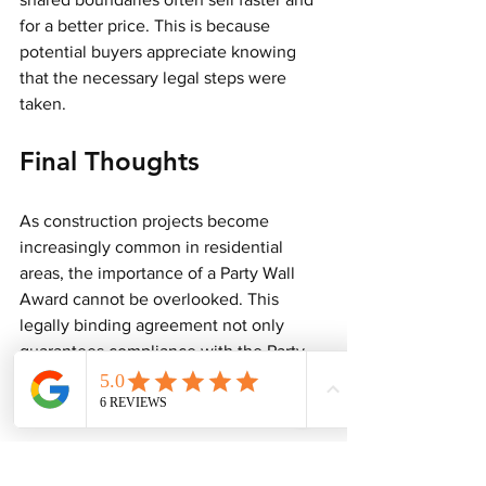
for a better price. This is because 
potential buyers appreciate knowing 
that the necessary legal steps were 
taken.
Final Thoughts
As construction projects become 
increasingly common in residential 
areas, the importance of a Party Wall 
Award cannot be overlooked. This 
legally binding agreement not only 
guarantees compliance with the Party 
Wall Act but also protects the rights of 
all property owners involved.
Hiring a qualified Party Wall Surveyor is 
vital for navigating the complexities of 