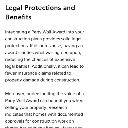
Legal Protections and 
Benefits
Integrating a Party Wall Award into your 
construction plans provides solid legal 
protections. If disputes arise, having an 
award clarifies what was agreed upon, 
reducing the chances of expensive 
legal battles. Additionally, it can lead to 
fewer insurance claims related to 
property damage during construction.
Moreover, understanding the value of a 
Party Wall Award can benefit you when 
selling your property. Research 
indicates that homes with documented 
approvals for construction work on 
shared boundaries often sell faster and 