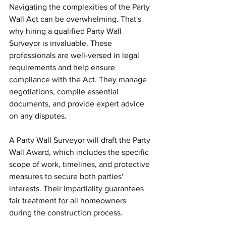
Navigating the complexities of the Party 
Wall Act can be overwhelming. That's 
why hiring a qualified Party Wall 
Surveyor is invaluable. These 
professionals are well-versed in legal 
requirements and help ensure 
compliance with the Act. They manage 
negotiations, compile essential 
documents, and provide expert advice 
on any disputes.
A Party Wall Surveyor will draft the Party 
Wall Award, which includes the specific 
scope of work, timelines, and protective 
measures to secure both parties' 
interests. Their impartiality guarantees 
fair treatment for all homeowners 
during the construction process.