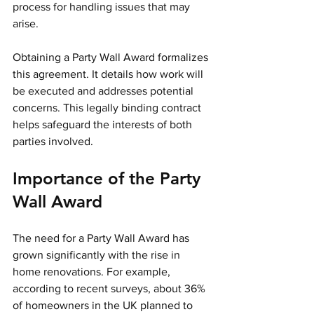
process for handling issues that may 
arise.
Obtaining a Party Wall Award formalizes 
this agreement. It details how work will 
be executed and addresses potential 
concerns. This legally binding contract 
helps safeguard the interests of both 
parties involved.
Importance of the Party 
Wall Award
The need for a Party Wall Award has 
grown significantly with the rise in 
home renovations. For example, 
according to recent surveys, about 36% 
of homeowners in the UK planned to 