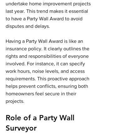
undertake home improvement projects 
last year. This trend makes it essential 
to have a Party Wall Award to avoid 
disputes and delays.
Having a Party Wall Award is like an 
insurance policy. It clearly outlines the 
rights and responsibilities of everyone 
involved. For instance, it can specify 
work hours, noise levels, and access 
requirements. This proactive approach 
helps prevent conflicts, ensuring both 
homeowners feel secure in their 
projects.
Role of a Party Wall 
Surveyor