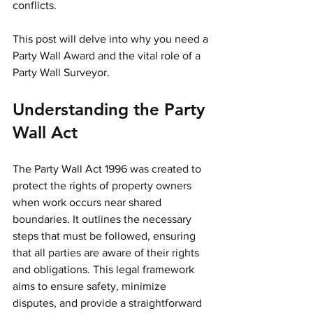
conflicts.
This post will delve into why you need a 
Party Wall Award and the vital role of a 
Party Wall Surveyor.
Understanding the Party 
Wall Act
The Party Wall Act 1996 was created to 
protect the rights of property owners 
when work occurs near shared 
boundaries. It outlines the necessary 
steps that must be followed, ensuring 
that all parties are aware of their rights 
and obligations. This legal framework 
aims to ensure safety, minimize 
disputes, and provide a straightforward 