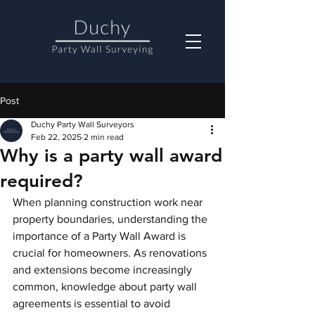
Post
Duchy Party Wall Surveyors
Feb 22, 2025
2 min read
Why is a party wall award
required?
When planning construction work near 
property boundaries, understanding the 
importance of a Party Wall Award is 
crucial for homeowners. As renovations 
and extensions become increasingly 
common, knowledge about party wall 
agreements is essential to avoid 