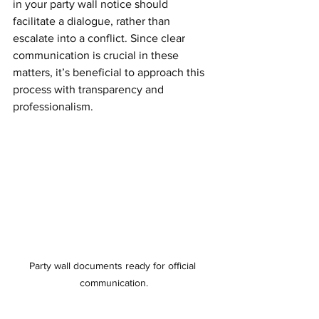
in your party wall notice should 
facilitate a dialogue, rather than 
escalate into a conflict. Since clear 
communication is crucial in these 
matters, it’s beneficial to approach this 
process with transparency and 
professionalism.
Party wall documents ready for official 
communication.