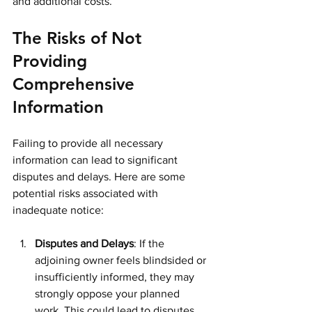
and additional costs.
The Risks of Not 
Providing 
Comprehensive 
Information
Failing to provide all necessary 
information can lead to significant 
disputes and delays. Here are some 
potential risks associated with 
inadequate notice:
Disputes and Delays
: If the 
adjoining owner feels blindsided or 
insufficiently informed, they may 
strongly oppose your planned 
work. This could lead to disputes 