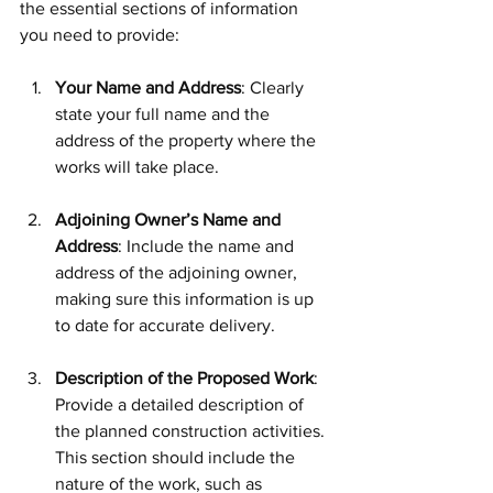
the essential sections of information 
you need to provide:
Your Name and Address
: Clearly 
state your full name and the 
address of the property where the 
works will take place.
Adjoining Owner’s Name and 
Address
: Include the name and 
address of the adjoining owner, 
making sure this information is up 
to date for accurate delivery.
Description of the Proposed Work
: 
Provide a detailed description of 
the planned construction activities. 
This section should include the 
nature of the work, such as 