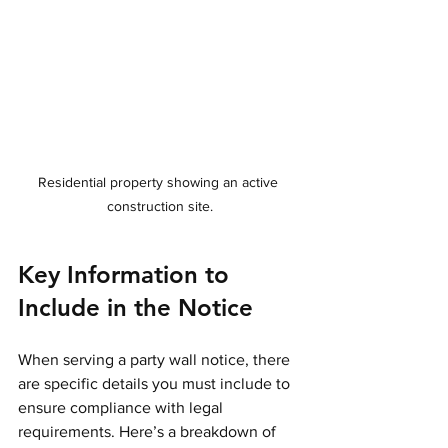
Residential property showing an active 
construction site.
Key Information to 
Include in the Notice
When serving a party wall notice, there 
are specific details you must include to 
ensure compliance with legal 
requirements. Here’s a breakdown of 