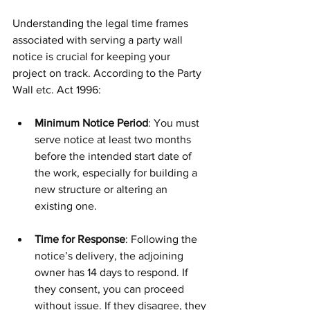
Understanding the legal time frames 
associated with serving a party wall 
notice is crucial for keeping your 
project on track. According to the Party 
Wall etc. Act 1996:
Minimum Notice Period
: You must 
serve notice at least two months 
before the intended start date of 
the work, especially for building a 
new structure or altering an 
existing one. 
Time for Response
: Following the 
notice’s delivery, the adjoining 
owner has 14 days to respond. If 
they consent, you can proceed 
without issue. If they disagree, they 