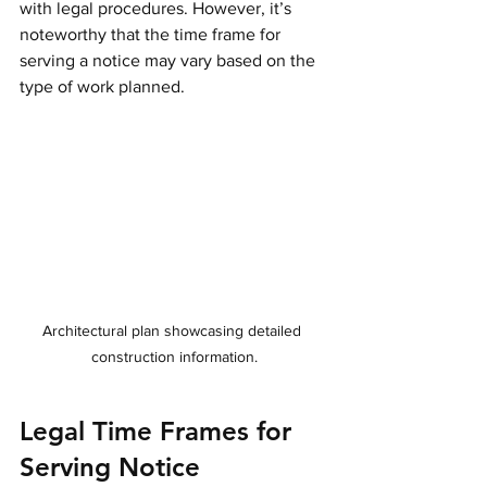
with legal procedures. However, it’s 
noteworthy that the time frame for 
serving a notice may vary based on the 
type of work planned. 
Architectural plan showcasing detailed 
construction information.
Legal Time Frames for 
Serving Notice