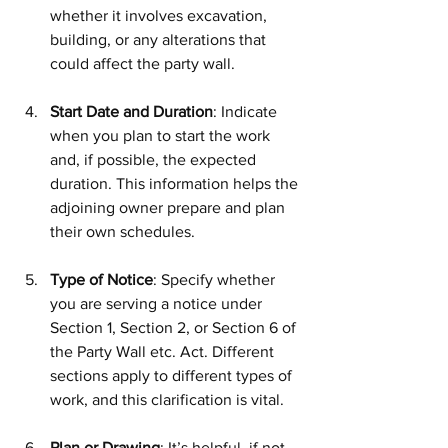
whether it involves excavation, 
building, or any alterations that 
could affect the party wall.
Start Date and Duration
: Indicate 
when you plan to start the work 
and, if possible, the expected 
duration. This information helps the 
adjoining owner prepare and plan 
their own schedules.
Type of Notice
: Specify whether 
you are serving a notice under 
Section 1, Section 2, or Section 6 of 
the Party Wall etc. Act. Different 
sections apply to different types of 
work, and this clarification is vital.
Plan or Drawing
: It’s helpful, if not 