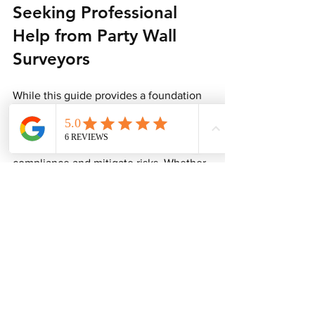
Seeking Professional 
Help from Party Wall 
Surveyors
While this guide provides a foundation 
for understanding what information is 
needed, enlisting the expertise of a 
party wall surveyor can help ensure 
compliance and mitigate risks. Whether 
you are a homeowner, builder, or 
architect, professional assistance can 
be invaluable for several reasons:
Expertise
: Party wall surveyors are 
well-versed in the legislation 
surrounding party walls, enabling 
them to navigate any complexities 
you may encounter.