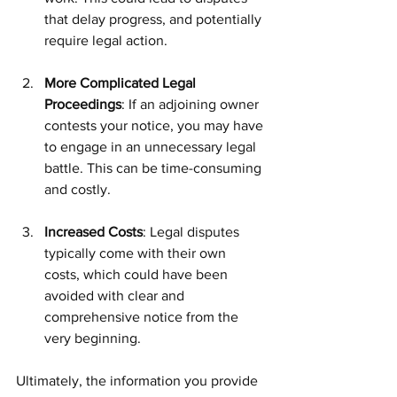
that delay progress, and potentially 
require legal action.
More Complicated Legal 
Proceedings
: If an adjoining owner 
contests your notice, you may have 
to engage in an unnecessary legal 
battle. This can be time-consuming 
and costly.
Increased Costs
: Legal disputes 
typically come with their own 
costs, which could have been 
avoided with clear and 
comprehensive notice from the 
very beginning.
Ultimately, the information you provide 