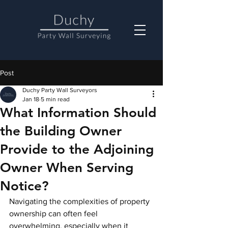
Post
Duchy Party Wall Surveyors
Jan 18
5 min read
What Information Should
the Building Owner
Provide to the Adjoining
Owner When Serving
Notice?
Navigating the complexities of property 
ownership can often feel 
overwhelming, especially when it 