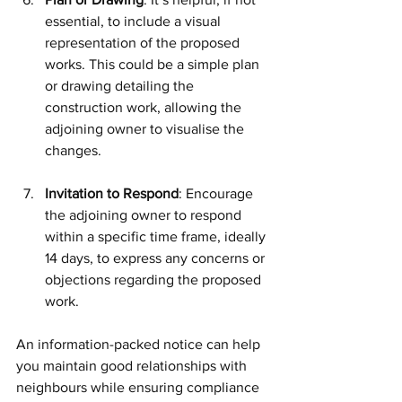
essential, to include a visual 
representation of the proposed 
works. This could be a simple plan 
or drawing detailing the 
construction work, allowing the 
adjoining owner to visualise the 
changes. 
Invitation to Respond
: Encourage 
the adjoining owner to respond 
within a specific time frame, ideally 
14 days, to express any concerns or 
objections regarding the proposed 
work.
An information-packed notice can help 
you maintain good relationships with 
neighbours while ensuring compliance 