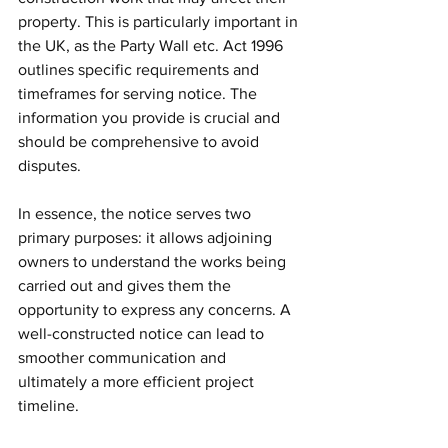
property. This is particularly important in 
the UK, as the Party Wall etc. Act 1996 
outlines specific requirements and 
timeframes for serving notice. The 
information you provide is crucial and 
should be comprehensive to avoid 
disputes.
In essence, the notice serves two 
primary purposes: it allows adjoining 
owners to understand the works being 
carried out and gives them the 
opportunity to express any concerns. A 
well-constructed notice can lead to 
smoother communication and 
ultimately a more efficient project 
timeline.