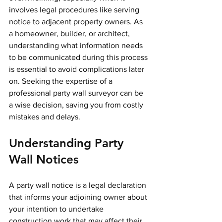
involves legal procedures like serving 
notice to adjacent property owners. As 
a homeowner, builder, or architect, 
understanding what information needs 
to be communicated during this process 
is essential to avoid complications later 
on. Seeking the expertise of a 
professional party wall surveyor can be 
a wise decision, saving you from costly 
mistakes and delays.
Understanding Party 
Wall Notices
A party wall notice is a legal declaration 
that informs your adjoining owner about 
your intention to undertake 
construction work that may affect their 