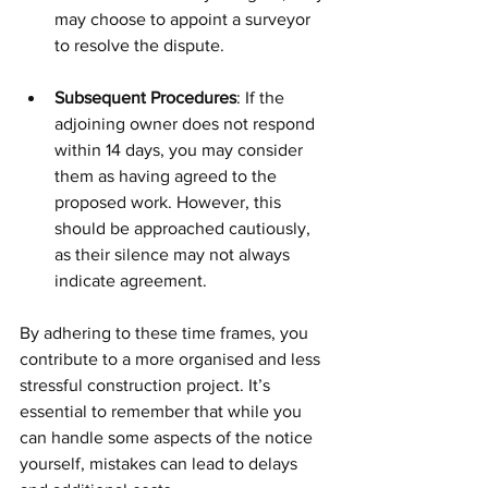
may choose to appoint a surveyor 
to resolve the dispute.
Subsequent Procedures
: If the 
adjoining owner does not respond 
within 14 days, you may consider 
them as having agreed to the 
proposed work. However, this 
should be approached cautiously, 
as their silence may not always 
indicate agreement.
By adhering to these time frames, you 
contribute to a more organised and less 
stressful construction project. It’s 
essential to remember that while you 
can handle some aspects of the notice 
yourself, mistakes can lead to delays 