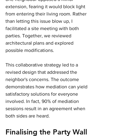
extension, fearing it would block light 
from entering their living room. Rather 
than letting this issue blow up, I 
facilitated a site meeting with both 
parties. Together, we reviewed 
architectural plans and explored 
possible modifications.
This collaborative strategy led to a 
revised design that addressed the 
neighbor's concerns. The outcome 
demonstrates how mediation can yield 
satisfactory solutions for everyone 
involved. In fact, 90% of mediation 
sessions result in an agreement when 
both sides are heard.
Finalising the Party Wall 