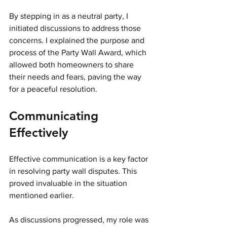
By stepping in as a neutral party, I 
initiated discussions to address those 
concerns. I explained the purpose and 
process of the Party Wall Award, which 
allowed both homeowners to share 
their needs and fears, paving the way 
for a peaceful resolution.
Communicating 
Effectively
Effective communication is a key factor 
in resolving party wall disputes. This 
proved invaluable in the situation 
mentioned earlier.
As discussions progressed, my role was 