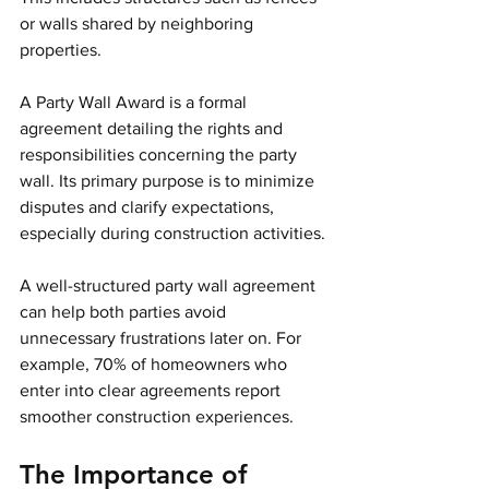
or walls shared by neighboring 
properties.
A Party Wall Award is a formal 
agreement detailing the rights and 
responsibilities concerning the party 
wall. Its primary purpose is to minimize 
disputes and clarify expectations, 
especially during construction activities.
A well-structured party wall agreement 
can help both parties avoid 
unnecessary frustrations later on. For 
example, 70% of homeowners who 
enter into clear agreements report 
smoother construction experiences.
The Importance of 