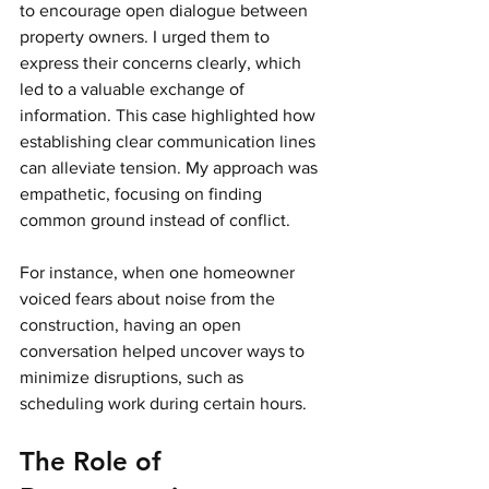
to encourage open dialogue between 
property owners. I urged them to 
express their concerns clearly, which 
led to a valuable exchange of 
information. This case highlighted how 
establishing clear communication lines 
can alleviate tension. My approach was 
empathetic, focusing on finding 
common ground instead of conflict.
For instance, when one homeowner 
voiced fears about noise from the 
construction, having an open 
conversation helped uncover ways to 
minimize disruptions, such as 
scheduling work during certain hours. 
The Role of 