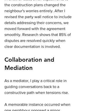
the construction plans changed the 
neighbour's worries entirely. After I 
revised the party wall notice to include 
details addressing their concerns, we 
moved forward with the agreement 
smoothly. Research shows that 85% of 
disputes are resolved quickly when 
clear documentation is involved.
Collaboration and 
Mediation
As a mediator, I play a critical role in 
guiding conversations back to a 
constructive path when tensions rise.
A memorable instance occurred when 
one neighbour opposed a minor 