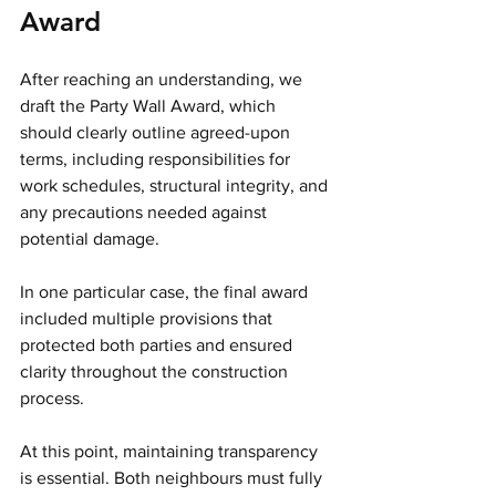
Award
After reaching an understanding, we 
draft the Party Wall Award, which 
should clearly outline agreed-upon 
terms, including responsibilities for 
work schedules, structural integrity, and 
any precautions needed against 
potential damage.
In one particular case, the final award 
included multiple provisions that 
protected both parties and ensured 
clarity throughout the construction 
process.
At this point, maintaining transparency 
is essential. Both neighbours must fully 