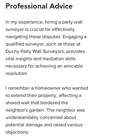
Professional Advice
In my experience, hiring a party wall 
surveyor is crucial for effectively 
navigating these disputes. Engaging a 
qualified surveyor, such as those at 
Duchy Party Wall Surveyors, provides 
vital insights and mediation skills 
necessary for achieving an amicable 
resolution.
I remember a homeowner who wanted 
to extend their property, affecting a 
shared wall that bordered the 
neighbor's garden. The neighbor was 
understandably concerned about 
potential damage and raised various 
objections.