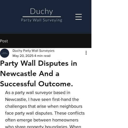
Post
Duchy Party Wall Surveyors
May 20, 2025
4 min read
Party Wall Disputes in
Newcastle And a
Successful Outcome.
As a party wall surveyor based in 
Newcastle, I have seen first-hand the 
challenges that arise when neighbours 
face party wall disputes. These conflicts 
often emerge between homeowners 
who share property boundaries. When 