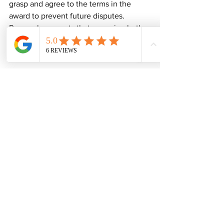
grasp and agree to the terms in the 
award to prevent future disputes. 
Research suggests that engaging both 
parties in this stage leads to a 75% 
reduction in post-agreement conflicts.
A Successful Resolution
When the construction finished without 
any incidents, it was a huge relief for 
everyone involved. What began as a 
tense situation evolved into a 
cooperative relationship between the 
two homeowners. Both now share a 
deeper understanding of the 
importance of clear communication 
regarding shared boundaries.