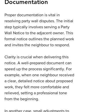
Documentation
Proper documentation is vital in 
resolving party wall disputes. The initial 
step typically involves serving a Party 
Wall Notice to the adjacent owner. This 
formal notice outlines the planned work 
and invites the neighbour to respond.
Clarity is crucial when delivering this 
notice. A well-prepared document can 
speed up the process significantly. For 
example, when one neighbour received 
a clear, detailed notice about proposed 
work, they felt more comfortable and 
relieved, setting a professional tone 
from the beginning.
In another case, small adjustments to 