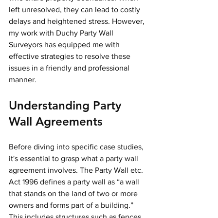
left unresolved, they can lead to costly 
delays and heightened stress. However, 
my work with Duchy Party Wall 
Surveyors has equipped me with 
effective strategies to resolve these 
issues in a friendly and professional 
manner.
Understanding Party 
Wall Agreements
Before diving into specific case studies, 
it's essential to grasp what a party wall 
agreement involves. The Party Wall etc. 
Act 1996 defines a party wall as “a wall 
that stands on the land of two or more 
owners and forms part of a building.” 
This includes structures such as fences 