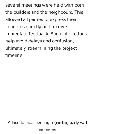
several meetings were held with both 
the builders and the neighbours. This 
allowed all parties to express their 
concerns directly and receive 
immediate feedback. Such interactions 
help avoid delays and confusion, 
ultimately streamlining the project 
timeline.
A face-to-face meeting regarding party wall 
concerns.