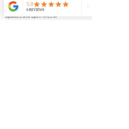
During the Truro project, regular 
updates and open lines of 
communication helped alleviate any 
potential worry or uncertainty among 
the neighbours. This proactive strategy 
reassured them that their interests were 
being consistently prioritised.
Final Thoughts on the 
Truro Project Experience
The successful completion of the new 
build project in Truro, facilitated by 
Duchy Party Wall Surveying, highlights 
the importance of professional 
guidance in navigating the complexities 
of party wall agreements. Their focus on 