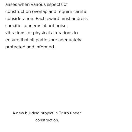
arises when various aspects of 
construction overlap and require careful 
consideration. Each award must address 
specific concerns about noise, 
vibrations, or physical alterations to 
ensure that all parties are adequately 
protected and informed.
A new building project in Truro under 
construction.