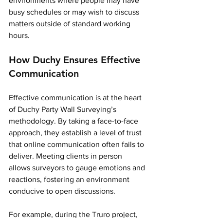
environments where people may have 
busy schedules or may wish to discuss 
matters outside of standard working 
hours. 
How Duchy Ensures Effective 
Communication
Effective communication is at the heart 
of Duchy Party Wall Surveying’s 
methodology. By taking a face-to-face 
approach, they establish a level of trust 
that online communication often fails to 
deliver. Meeting clients in person 
allows surveyors to gauge emotions and 
reactions, fostering an environment 
conducive to open discussions.
For example, during the Truro project, 