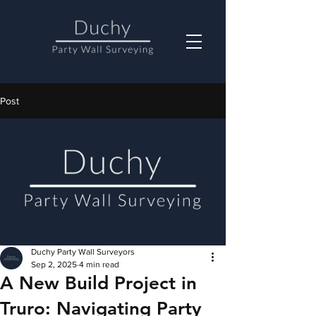
Post
Duchy Party Wall Surveyors
Sep 2, 2025
4 min read
A New Build Project in
Truro: Navigating Party