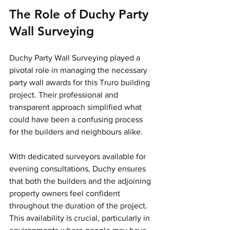
The Role of Duchy Party 
Wall Surveying
Duchy Party Wall Surveying played a 
pivotal role in managing the necessary 
party wall awards for this Truro building 
project. Their professional and 
transparent approach simplified what 
could have been a confusing process 
for the builders and neighbours alike. 
With dedicated surveyors available for 
evening consultations, Duchy ensures 
that both the builders and the adjoining 
property owners feel confident 
throughout the duration of the project. 
This availability is crucial, particularly in 