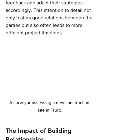
feedback and adapt their strategies 
accordingly. This attention to detail not 
only fosters good relations between the 
parties but also often leads to more 
efficient project timelines.
A surveyor assessing a new construction 
site in Truro.
The Impact of Building 
Relationships