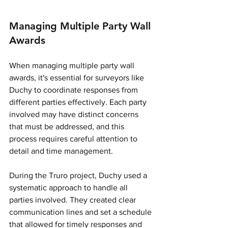
Managing Multiple Party Wall 
Awards
When managing multiple party wall 
awards, it's essential for surveyors like 
Duchy to coordinate responses from 
different parties effectively. Each party 
involved may have distinct concerns 
that must be addressed, and this 
process requires careful attention to 
detail and time management.
During the Truro project, Duchy used a 
systematic approach to handle all 
parties involved. They created clear 
communication lines and set a schedule 
that allowed for timely responses and 