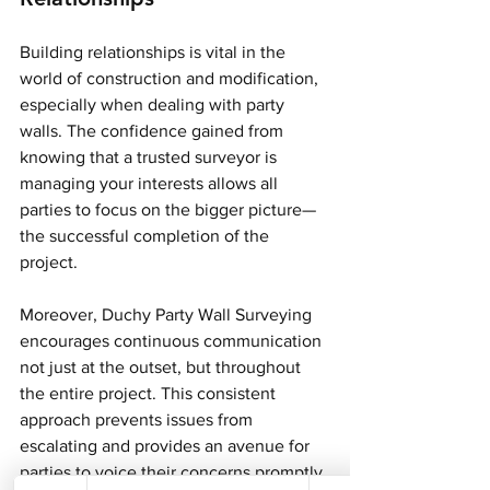
Building relationships is vital in the 
world of construction and modification, 
especially when dealing with party 
walls. The confidence gained from 
knowing that a trusted surveyor is 
managing your interests allows all 
parties to focus on the bigger picture—
the successful completion of the 
project.
Moreover, Duchy Party Wall Surveying 
encourages continuous communication 
not just at the outset, but throughout 
the entire project. This consistent 
approach prevents issues from 
escalating and provides an avenue for 
parties to voice their concerns promptly.