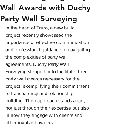
Wall Awards with Duchy
Party Wall Surveying
In the heart of Truro, a new build 
project recently showcased the 
importance of effective communication 
and professional guidance in navigating 
the complexities of party wall 
agreements. Duchy Party Wall 
Surveying stepped in to facilitate three 
party wall awards necessary for the 
project, exemplifying their commitment 
to transparency and relationship-
building. Their approach stands apart, 
not just through their expertise but also 
in how they engage with clients and 
other involved owners.