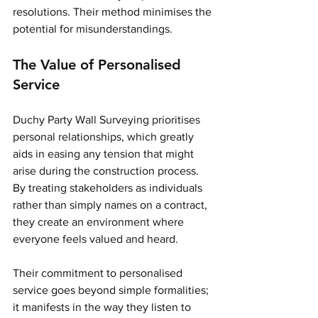
resolutions. Their method minimises the 
potential for misunderstandings.
The Value of Personalised 
Service
Duchy Party Wall Surveying prioritises 
personal relationships, which greatly 
aids in easing any tension that might 
arise during the construction process. 
By treating stakeholders as individuals 
rather than simply names on a contract, 
they create an environment where 
everyone feels valued and heard.
Their commitment to personalised 
service goes beyond simple formalities; 
it manifests in the way they listen to 