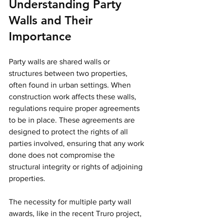
Understanding Party 
Walls and Their 
Importance
Party walls are shared walls or 
structures between two properties, 
often found in urban settings. When 
construction work affects these walls, 
regulations require proper agreements 
to be in place. These agreements are 
designed to protect the rights of all 
parties involved, ensuring that any work 
done does not compromise the 
structural integrity or rights of adjoining 
properties.
The necessity for multiple party wall 
awards, like in the recent Truro project, 