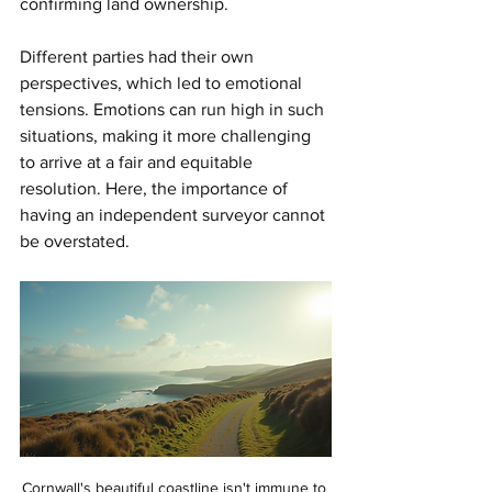
confirming land ownership. 
Different parties had their own 
perspectives, which led to emotional 
tensions. Emotions can run high in such 
situations, making it more challenging 
to arrive at a fair and equitable 
resolution. Here, the importance of 
having an independent surveyor cannot 
be overstated. 
Cornwall's beautiful coastline isn't immune to 