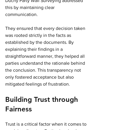
Duchy Party Wall Surveying addressed 
this by maintaining clear 
communication. 
They ensured that every decision taken 
was rooted strictly in the facts as 
established by the documents. By 
explaining their findings in a 
straightforward manner, they helped all 
parties understand the rationale behind 
the conclusion. This transparency not 
only fostered acceptance but also 
mitigated feelings of frustration.
Building Trust through 
Fairness
Trust is a critical factor when it comes to 