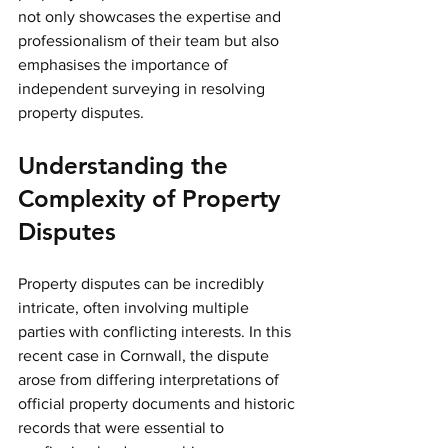
not only showcases the expertise and 
professionalism of their team but also 
emphasises the importance of 
independent surveying in resolving 
property disputes. 
Understanding the 
Complexity of Property 
Disputes
Property disputes can be incredibly 
intricate, often involving multiple 
parties with conflicting interests. In this 
recent case in Cornwall, the dispute 
arose from differing interpretations of 
official property documents and historic 
records that were essential to 