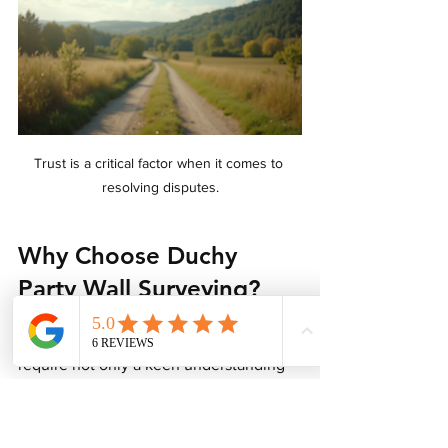
Trust is a critical factor when it comes to 
resolving disputes.
Why Choose Duchy 
Party Wall Surveying?
The complexities of property disputes 
require not only a keen understanding 
of the law and records but also a 
compassionate approach to facilitate 
communication. Duchy Party Wall 