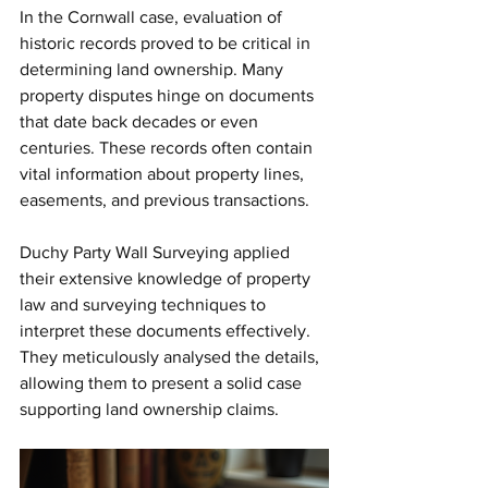
In the Cornwall case, evaluation of 
historic records proved to be critical in 
determining land ownership. Many 
property disputes hinge on documents 
that date back decades or even 
centuries. These records often contain 
vital information about property lines, 
easements, and previous transactions.
Duchy Party Wall Surveying applied 
their extensive knowledge of property 
law and surveying techniques to 
interpret these documents effectively. 
They meticulously analysed the details, 
allowing them to present a solid case 
supporting land ownership claims. 