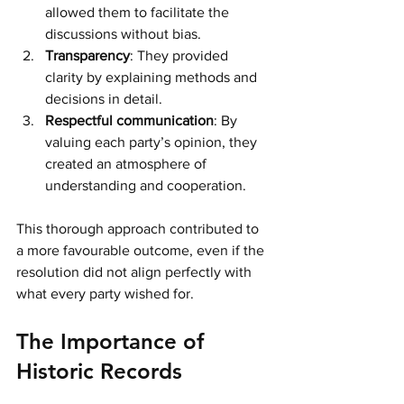
allowed them to facilitate the 
discussions without bias. 
Transparency
: They provided 
clarity by explaining methods and 
decisions in detail.
Respectful communication
: By 
valuing each party’s opinion, they 
created an atmosphere of 
understanding and cooperation.
This thorough approach contributed to 
a more favourable outcome, even if the 
resolution did not align perfectly with 
what every party wished for. 
The Importance of 
Historic Records