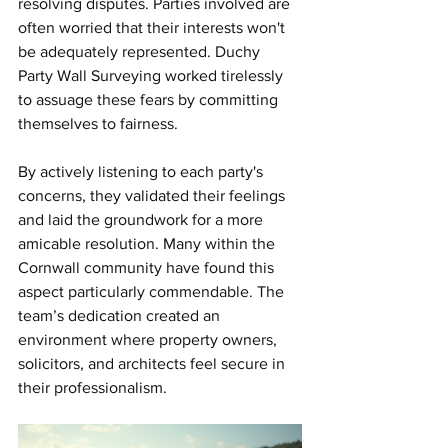
resolving disputes. Parties involved are 
often worried that their interests won't 
be adequately represented. Duchy 
Party Wall Surveying worked tirelessly 
to assuage these fears by committing 
themselves to fairness.
By actively listening to each party's 
concerns, they validated their feelings 
and laid the groundwork for a more 
amicable resolution. Many within the 
Cornwall community have found this 
aspect particularly commendable. The 
team’s dedication created an 
environment where property owners, 
solicitors, and architects feel secure in 
their professionalism.