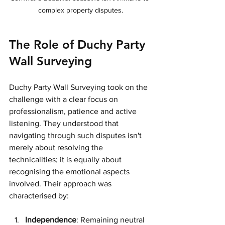
complex property disputes.
The Role of Duchy Party 
Wall Surveying
Duchy Party Wall Surveying took on the 
challenge with a clear focus on 
professionalism, patience and active 
listening. They understood that 
navigating through such disputes isn't 
merely about resolving the 
technicalities; it is equally about 
recognising the emotional aspects 
involved. Their approach was 
characterised by:
Independence
: Remaining neutral 