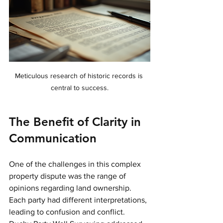
Meticulous research of historic records is 
central to success.
The Benefit of Clarity in 
Communication
One of the challenges in this complex 
property dispute was the range of 
opinions regarding land ownership. 
Each party had different interpretations, 
leading to confusion and conflict. 