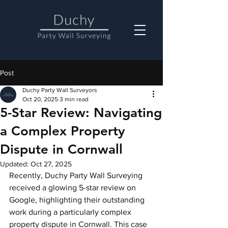
Post
Duchy Party Wall Surveyors
Oct 20, 2025
3 min read
5-Star Review: Navigating
a Complex Property
Dispute in Cornwall
Updated:
Oct 27, 2025
Recently, Duchy Party Wall Surveying 
received a glowing 5-star review on 
Google, highlighting their outstanding 
work during a particularly complex 
property dispute in Cornwall. This case 